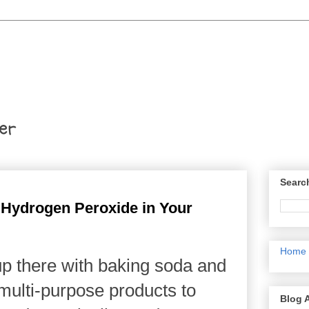
er
Searc
 Hydrogen Peroxide in Your
Home
p there with baking soda and
 multi-purpose products to
Blog 