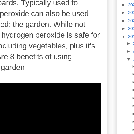
ards. Typically used to
►
20
n peroxide can also be used
►
20
►
20
d: the garden. While not
►
20
, hydrogen peroxide is safe for
▼
20
►
ncluding vegetables, plus it's
►
re 8 benefits of using
▼
 garden