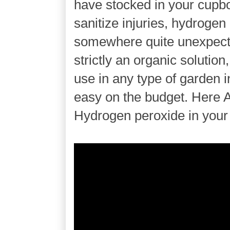
have stocked in your cupbo
sanitize injuries, hydroge
somewhere quite unexpecte
strictly an organic solution
use in any type of garden i
easy on the budget. Here A
Hydrogen peroxide in your