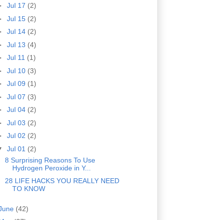
►
Jul 17
(2)
►
Jul 15
(2)
►
Jul 14
(2)
►
Jul 13
(4)
►
Jul 11
(1)
►
Jul 10
(3)
►
Jul 09
(1)
►
Jul 07
(3)
►
Jul 04
(2)
►
Jul 03
(2)
►
Jul 02
(2)
▼
Jul 01
(2)
8 Surprising Reasons To Use
Hydrogen Peroxide in Y...
28 LIFE HACKS YOU REALLY NEED
TO KNOW
June
(42)