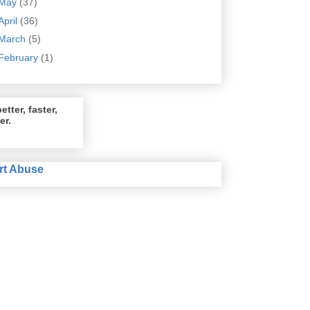
May
(37)
April
(36)
March
(5)
February
(1)
etter, faster,
er.
rt Abuse