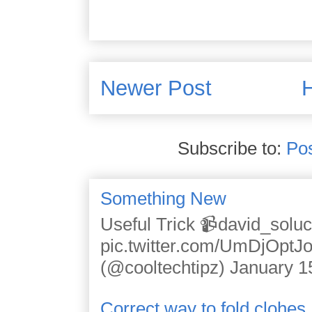
Newer Post
Subscribe to:
Po
Something New
Useful Trick 📹david_solu
pic.twitter.com/UmDjOpt
(@cooltechtipz) January 1
Correct way to fold clohes