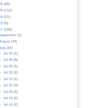
26
(85)
25
(112)
24
(51)
23
(5)
17
(204)
September
(2)
August
(34)
July
(47)
►
Jul 31
(1)
►
Jul 30
(6)
►
Jul 28
(1)
►
Jul 25
(2)
►
Jul 23
(2)
►
Jul 22
(3)
►
Jul 20
(2)
►
Jul 19
(2)
►
Jul 18
(2)