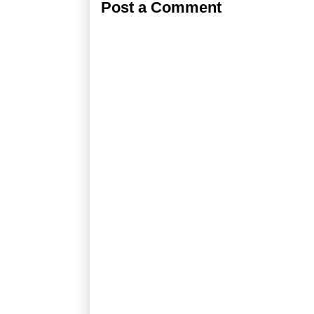
Post a Comment