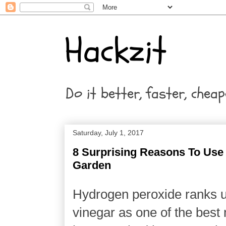
Hackzit
Do it better, faster, cheap
Saturday, July 1, 2017
8 Surprising Reasons To Use
Garden
Hydrogen peroxide ranks u
vinegar as one of the best