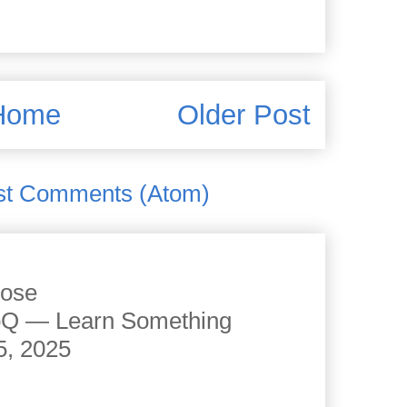
Home
Older Post
st Comments (Atom)
cose
JoQ — Learn Something
5, 2025