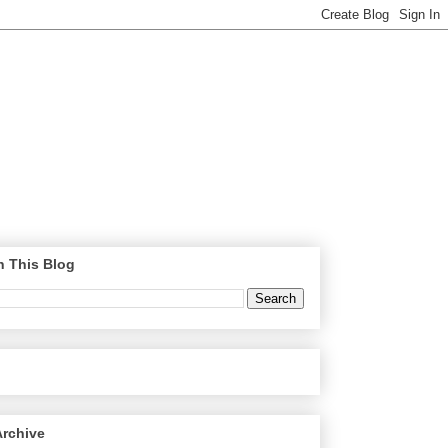
h This Blog
Archive