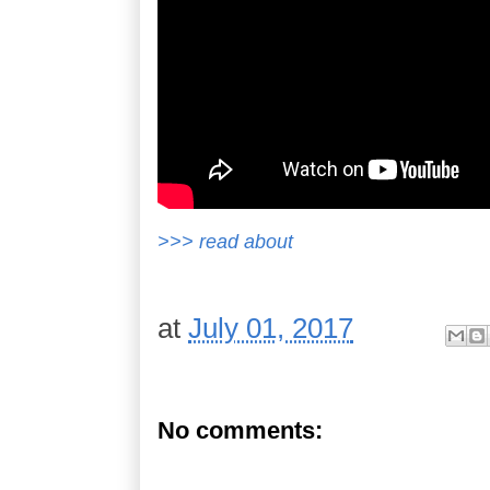
>>> read about
at
July 01, 2017
No comments: