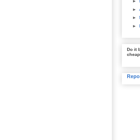
►
►
►
►
Do it b
cheap
Repo