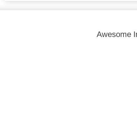
Awesome In