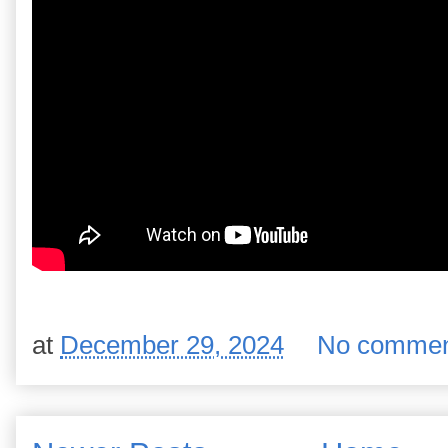
at
December 29, 2024
No commen