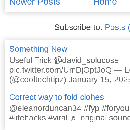
Newer Posts
Home
Subscribe to:
Posts 
Something New
Useful Trick 📹david_solucose
pic.twitter.com/UmDjOptJoQ — 
(@cooltechtipz) January 15, 202
Correct way to fold clohes
@eleanorduncan34 #fyp #foryou #l
#lifehacks #viral ♬ original sound