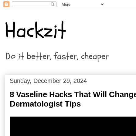
Hackzit
Do it better, faster, cheaper
Sunday, December 29, 2024
8 Vaseline Hacks That Will Change
Dermatologist Tips