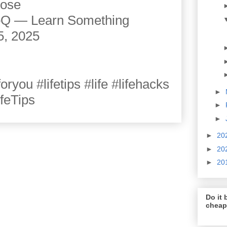
cose
JoQ — Learn Something
5, 2025
you #lifetips #life #lifehacks
►
ifeTips
►
►
►
20
►
20
►
20
Do it b
cheap