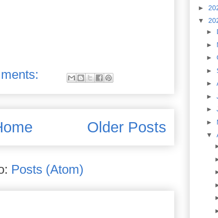
►
20
▼
20
►
►
►
►
ments:
►
►
►
►
Home
Older Posts
▼
o:
Posts (Atom)