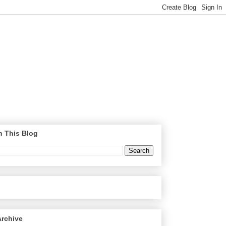
h This Blog
Archive