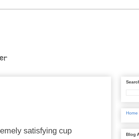
er
Searc
Home
remely satisfying cup
Blog 