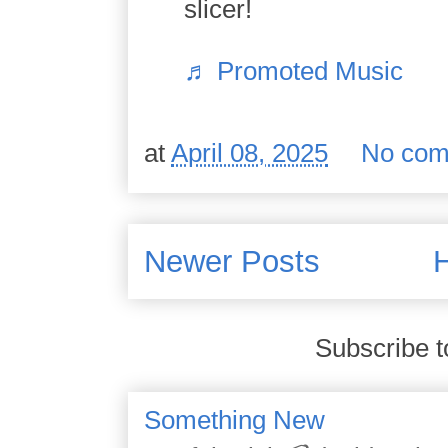
slicer!
♬ Promoted Music
at
April 08, 2025
No com
Newer Posts
Subscribe t
Something New