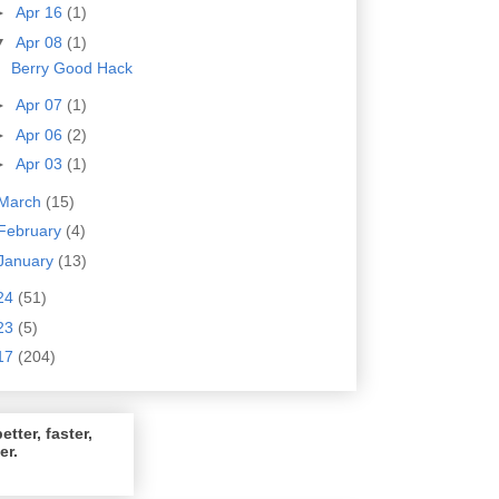
►
Apr 16
(1)
▼
Apr 08
(1)
Berry Good Hack
►
Apr 07
(1)
►
Apr 06
(2)
►
Apr 03
(1)
March
(15)
February
(4)
January
(13)
24
(51)
23
(5)
17
(204)
etter, faster,
er.