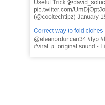
Useful Trick 📹david_solu
pic.twitter.com/UmDjOpt
(@cooltechtipz) January 1
Correct way to fold clohes
@eleanorduncan34 #fyp #for
#viral ♬ original sound - L