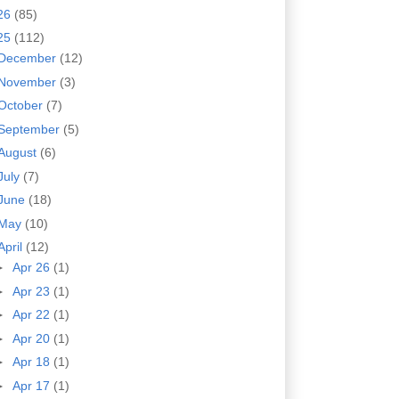
26
(85)
25
(112)
December
(12)
November
(3)
October
(7)
September
(5)
August
(6)
July
(7)
June
(18)
May
(10)
April
(12)
►
Apr 26
(1)
►
Apr 23
(1)
►
Apr 22
(1)
►
Apr 20
(1)
►
Apr 18
(1)
►
Apr 17
(1)