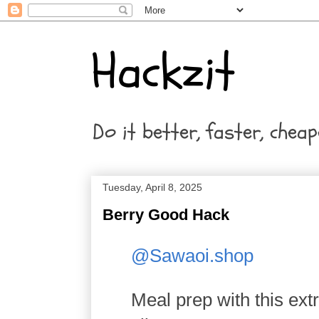
Hackzit
Do it better, faster, cheap
Tuesday, April 8, 2025
Berry Good Hack
@Sawaoi.shop
Meal prep with this ext