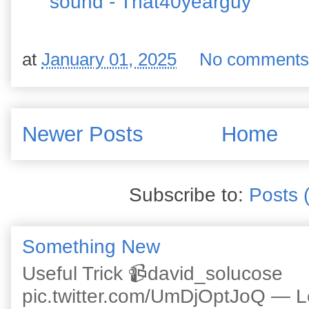
sound - That40yearguy
at
January 01, 2025
No comments
Newer Posts
Home
Subscribe to:
Posts 
Something New
Useful Trick 📹david_solucose
pic.twitter.com/UmDjOptJoQ — 