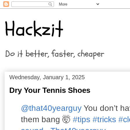
Hackzit
Do it better, faster, cheaper
Wednesday, January 1, 2025
Dry Your Tennis Shoes
@that40yearguy
You don’t hav
them bang 🤯
#tips
#tricks
#c