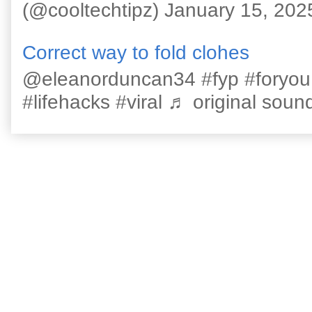
(@cooltechtipz) January 15, 202
Correct way to fold clohes
@eleanorduncan34 #fyp #foryou #l
#lifehacks #viral ♬ original sound