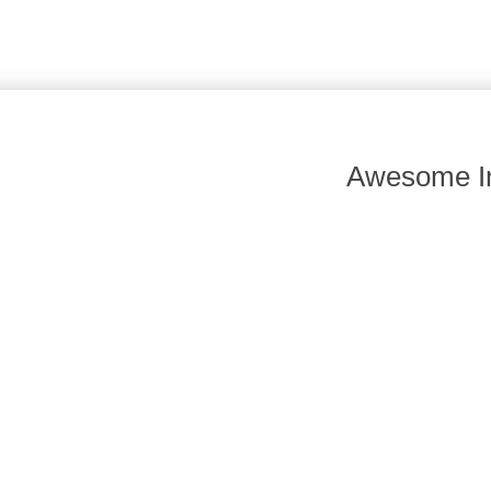
Awesome In