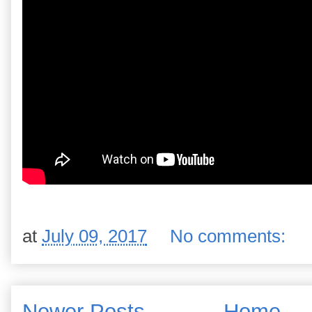
at
July 09, 2017
No comments:
Newer Posts
Home