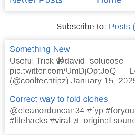
Subscribe to:
Posts 
Something New
Useful Trick 📹david_solucose
pic.twitter.com/UmDjOptJoQ — 
(@cooltechtipz) January 15, 202
Correct way to fold clohes
@eleanorduncan34 #fyp #foryou #l
#lifehacks #viral ♬ original sound