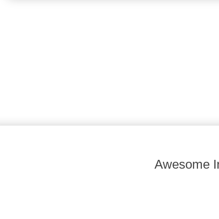
Awesome In