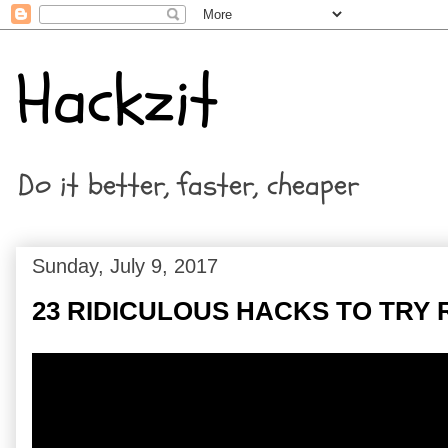
Hackzit
Do it better, faster, cheaper
Sunday, July 9, 2017
23 RIDICULOUS HACKS TO TRY