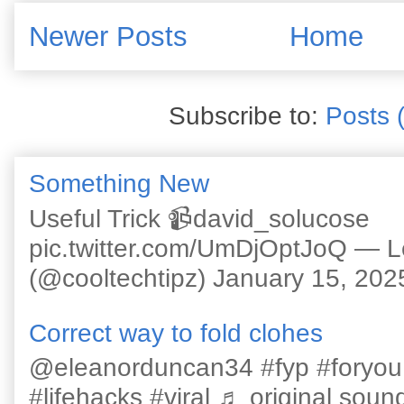
Newer Posts
Home
Subscribe to:
Posts 
Something New
Useful Trick 📹david_solucose
pic.twitter.com/UmDjOptJoQ — 
(@cooltechtipz) January 15, 202
Correct way to fold clohes
@eleanorduncan34 #fyp #foryou #l
#lifehacks #viral ♬ original sound