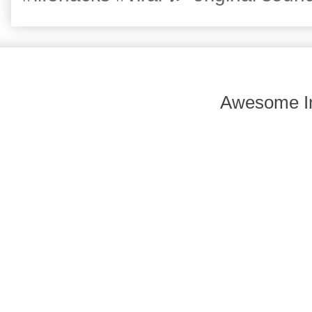
Awesome In