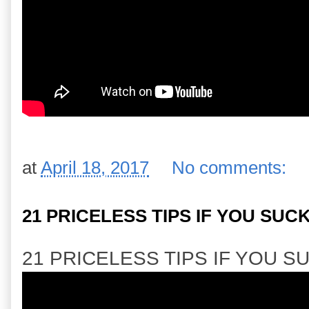
at
April 18, 2017
No comments:
21 PRICELESS TIPS IF YOU SUC
21 PRICELESS TIPS IF YOU S