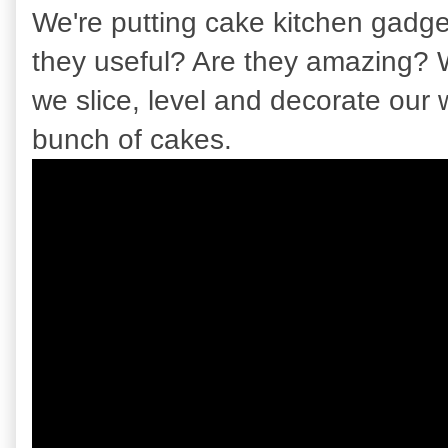
We're putting cake kitchen gadget
they useful? Are they amazing? 
we slice, level and decorate our
bunch of cakes.