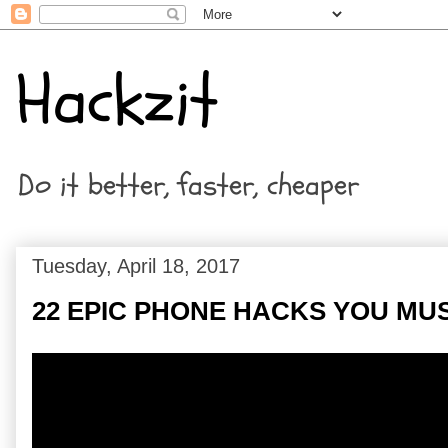
Hackzit
Do it better, faster, cheaper
Tuesday, April 18, 2017
22 EPIC PHONE HACKS YOU MU