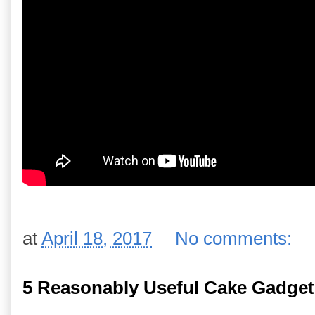
at
April 18, 2017
No comments:
5 Reasonably Useful Cake Gadget