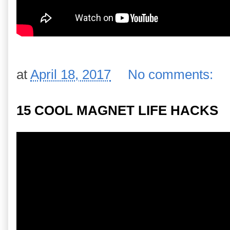
at
April 18, 2017
No comments:
15 COOL MAGNET LIFE HACKS