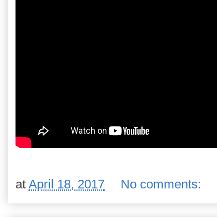
at
April 18, 2017
No comments: