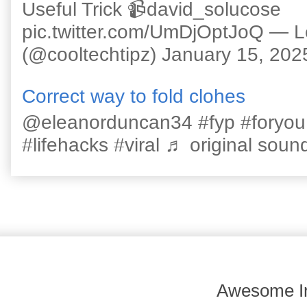
Useful Trick 📹david_solucose
pic.twitter.com/UmDjOptJoQ — 
(@cooltechtipz) January 15, 202
Correct way to fold clohes
@eleanorduncan34 #fyp #foryou #l
#lifehacks #viral ♬ original sound
Awesome In