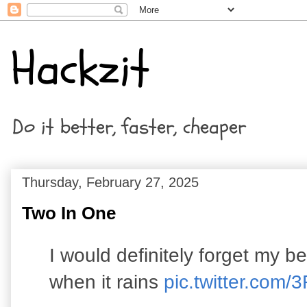
Hackzit
Do it better, faster, cheaper
Thursday, February 27, 2025
Two In One
I would definitely forget my b
when it rains
pic.twitter.co