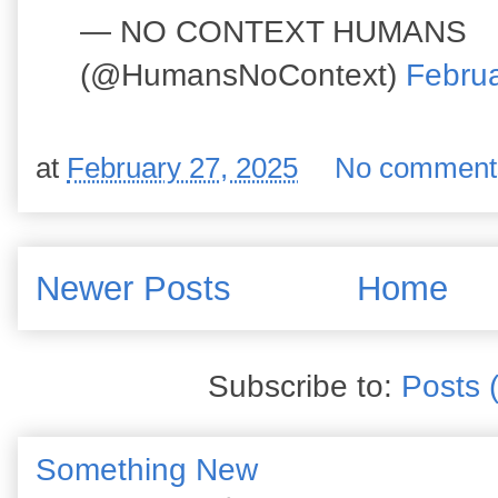
— NO CONTEXT HUMANS
(@HumansNoContext)
Februa
at
February 27, 2025
No comment
Newer Posts
Home
Subscribe to:
Posts 
Something New