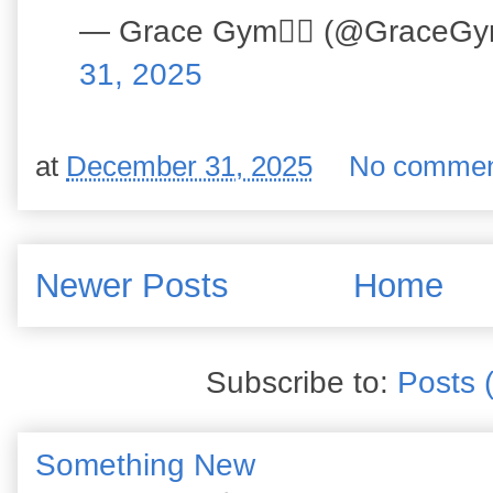
— Grace Gym🏋️‍♀️ (@GraceG
31, 2025
at
December 31, 2025
No commen
Newer Posts
Home
Subscribe to:
Posts 
Something New