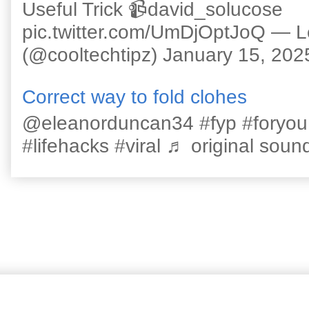
Useful Trick 📹david_solucose
pic.twitter.com/UmDjOptJoQ — 
(@cooltechtipz) January 15, 202
Correct way to fold clohes
@eleanorduncan34 #fyp #foryou #l
#lifehacks #viral ♬ original sound