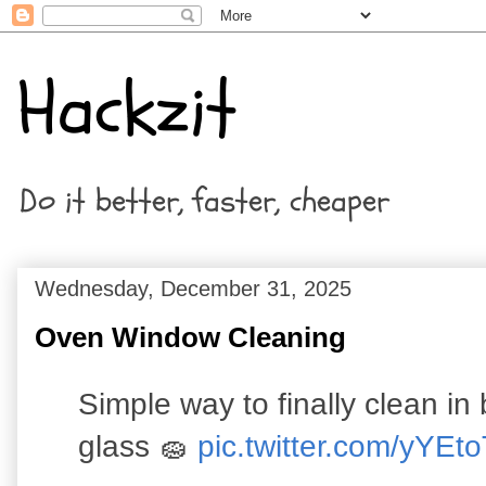
Hackzit
Do it better, faster, cheaper
Wednesday, December 31, 2025
Oven Window Cleaning
Simple way to finally clean i
glass 🧽
pic.twitter.com/yYE