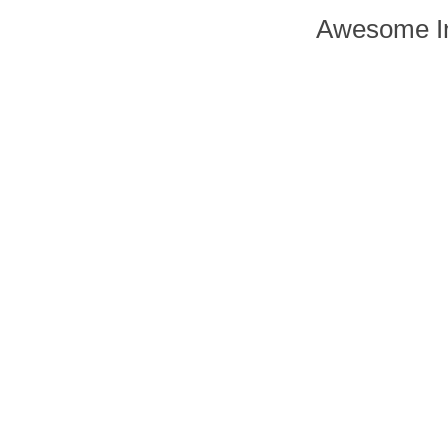
Awesome In