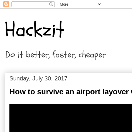
Hackzit
Do it better, faster, cheaper
Sunday, July 30, 2017
How to survive an airport layover