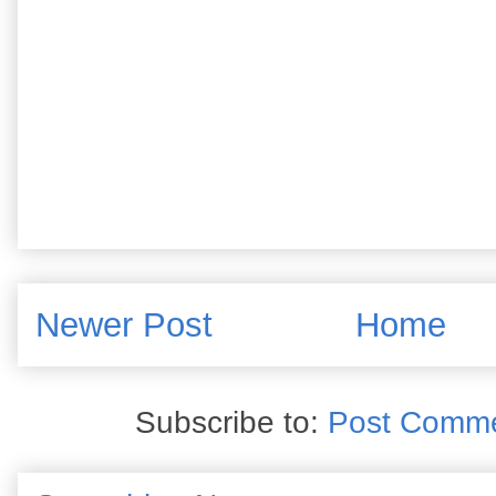
Newer Post
Home
Subscribe to:
Post Comme