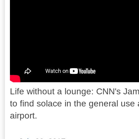
Life without a lounge: CNN's Jam
to find solace in the general use 
airport.