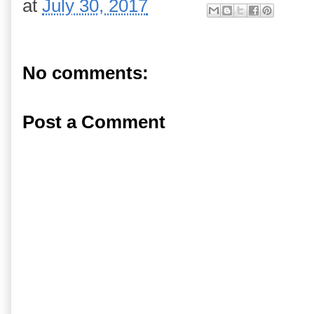
at
July 30, 2017
No comments:
Post a Comment