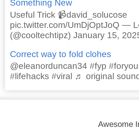
Something New
Useful Trick 📹david_solucose
pic.twitter.com/UmDjOptJoQ — 
(@cooltechtipz) January 15, 202
Correct way to fold clohes
@eleanorduncan34 #fyp #foryou #l
#lifehacks #viral ♬ original sound
Awesome In