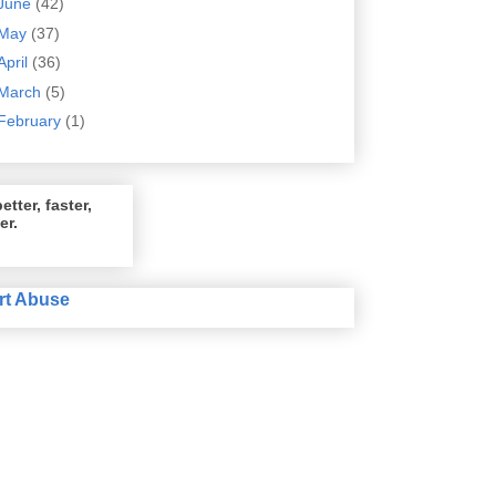
June
(42)
May
(37)
April
(36)
March
(5)
February
(1)
etter, faster,
er.
rt Abuse