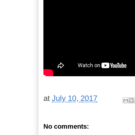
at
July 10, 2017
No comments: