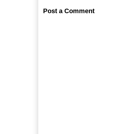
Post a Comment