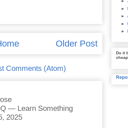
►
►
►
►
►
Home
Older Post
Do it b
cheap
st Comments (Atom)
Repo
cose
JoQ — Learn Something
5, 2025