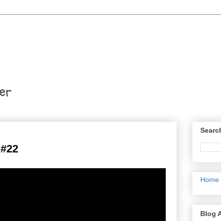
er
Searc
#22
Home
Blog 