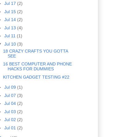
►
Jul 17
(2)
►
Jul 15
(2)
►
Jul 14
(2)
►
Jul 13
(4)
►
Jul 11
(1)
▼
Jul 10
(3)
18 CRAZY CRAFTS YOU GOTTA
SEE
16 BEST COMPUTER AND PHONE
HACKS FOR DUMMIES
KITCHEN GADGET TESTING #22
►
Jul 09
(1)
►
Jul 07
(3)
►
Jul 04
(2)
►
Jul 03
(2)
►
Jul 02
(2)
►
Jul 01
(2)