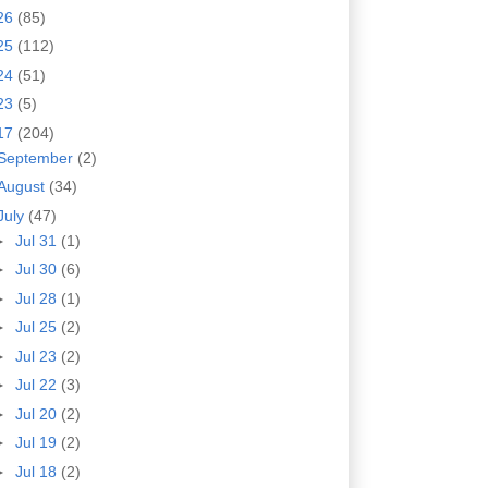
26
(85)
25
(112)
24
(51)
23
(5)
17
(204)
September
(2)
August
(34)
July
(47)
►
Jul 31
(1)
►
Jul 30
(6)
►
Jul 28
(1)
►
Jul 25
(2)
►
Jul 23
(2)
►
Jul 22
(3)
►
Jul 20
(2)
►
Jul 19
(2)
►
Jul 18
(2)