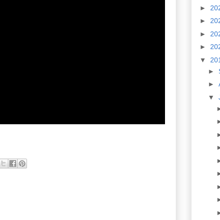
►
20
►
20
►
20
►
20
▼
20
►
►
▼