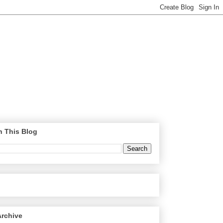
h This Blog
Archive