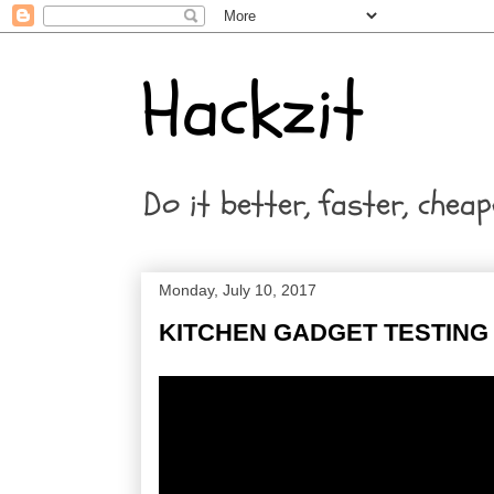
Hackzit
Do it better, faster, cheap
Monday, July 10, 2017
KITCHEN GADGET TESTING 