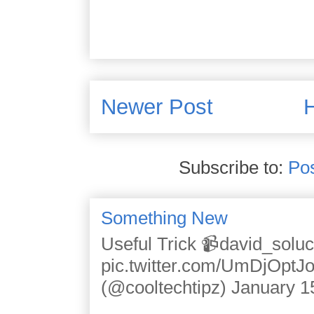
Newer Post
Subscribe to:
Po
Something New
Useful Trick 📹david_solu
pic.twitter.com/UmDjOpt
(@cooltechtipz) January 1