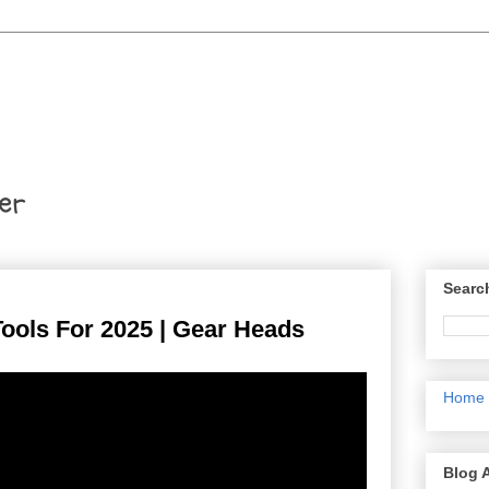
er
Searc
ools For 2025 | Gear Heads
Home
Blog 