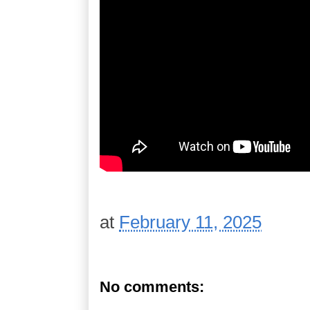
at
February 11, 2025
No comments: