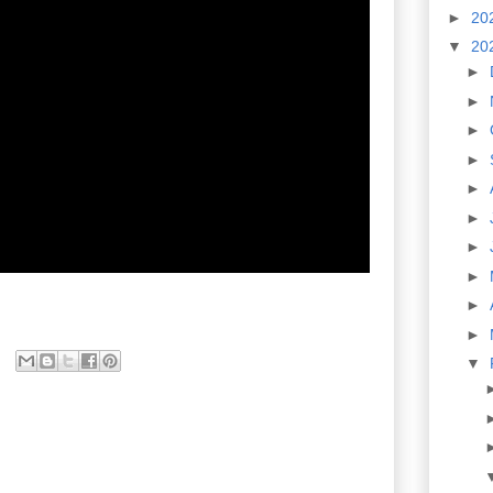
►
20
▼
20
►
►
►
►
►
►
►
►
►
►
▼