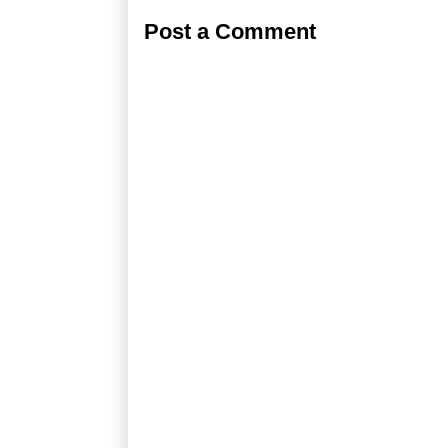
Post a Comment