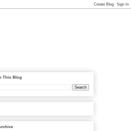
h This Blog
Archive