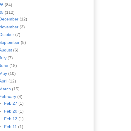
26
(84)
25
(112)
December
(12)
November
(3)
October
(7)
September
(5)
August
(6)
July
(7)
June
(18)
May
(10)
April
(12)
March
(15)
February
(4)
►
Feb 27
(1)
►
Feb 20
(1)
►
Feb 12
(1)
▼
Feb 11
(1)