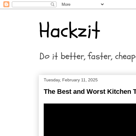
Hackzit
Do it better, faster, cheap
Tuesday, February 11, 2025
The Best and Worst Kitchen T