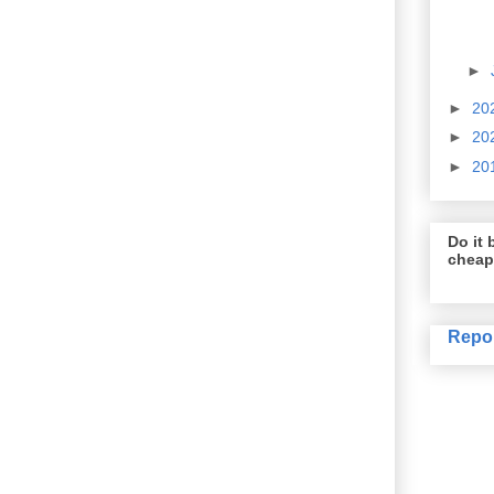
►
►
20
►
20
►
20
Do it b
cheap
Repo