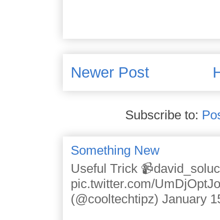
Newer Post
Subscribe to:
Po
Something New
Useful Trick 📹david_solu
pic.twitter.com/UmDjOpt
(@cooltechtipz) January 1