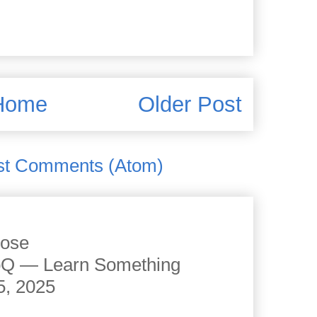
Home
Older Post
st Comments (Atom)
cose
JoQ — Learn Something
5, 2025