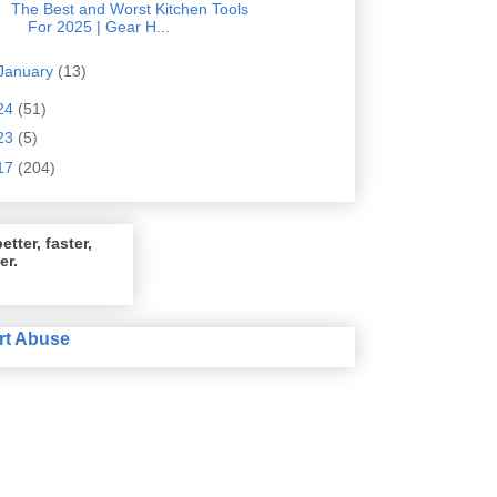
The Best and Worst Kitchen Tools
For 2025 | Gear H...
January
(13)
24
(51)
23
(5)
17
(204)
etter, faster,
er.
rt Abuse