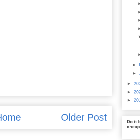
►
►
►
20
►
20
►
20
Home
Older Post
Do it b
cheap