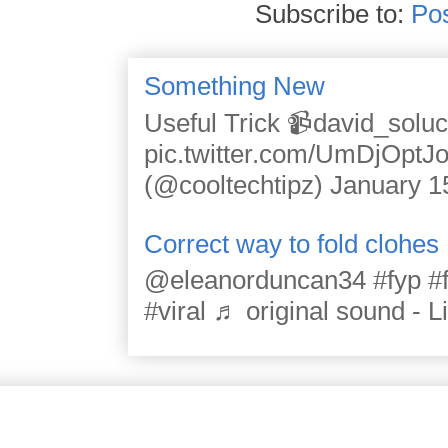
Subscribe to:
Po
Something New
Useful Trick 📹david_solu
pic.twitter.com/UmDjOpt
(@cooltechtipz) January 1
Correct way to fold clohes
@eleanorduncan34 #fyp #for
#viral ♬ original sound - L