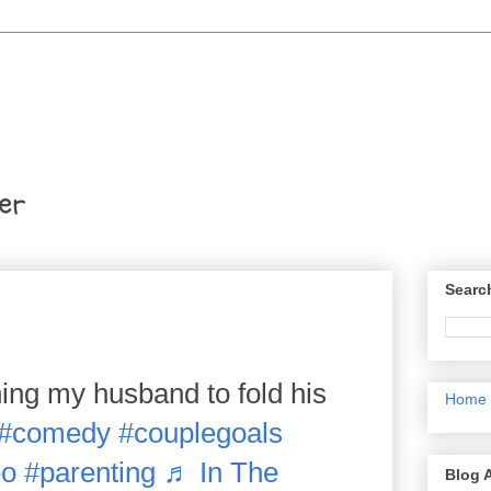
er
Searc
ng my husband to fold his
Home
#comedy
#couplegoals
eo
#parenting
♬ In The
Blog 