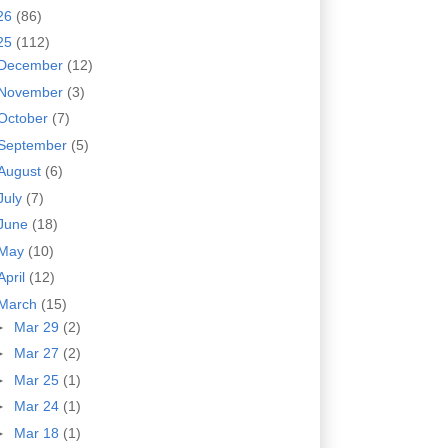
26
(86)
25
(112)
December
(12)
November
(3)
October
(7)
September
(5)
August
(6)
July
(7)
June
(18)
May
(10)
April
(12)
March
(15)
►
Mar 29
(2)
►
Mar 27
(2)
►
Mar 25
(1)
►
Mar 24
(1)
►
Mar 18
(1)