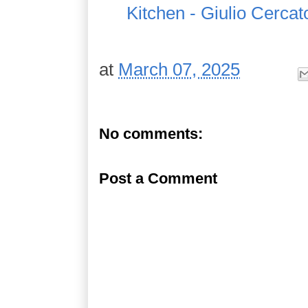
Kitchen - Giulio Cercat
at
March 07, 2025
No comments:
Post a Comment