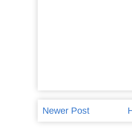
Newer Post