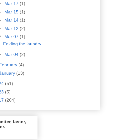
►
Mar 17
(1)
►
Mar 15
(1)
►
Mar 14
(1)
►
Mar 12
(2)
▼
Mar 07
(1)
Folding the laundry
►
Mar 04
(2)
February
(4)
January
(13)
24
(51)
23
(5)
17
(204)
etter, faster,
er.