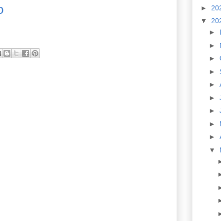
o
►
20
▼
20
►
►
►
►
►
►
►
►
►
▼