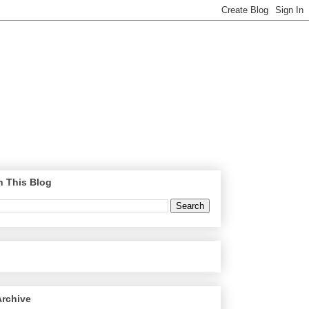
h This Blog
Archive