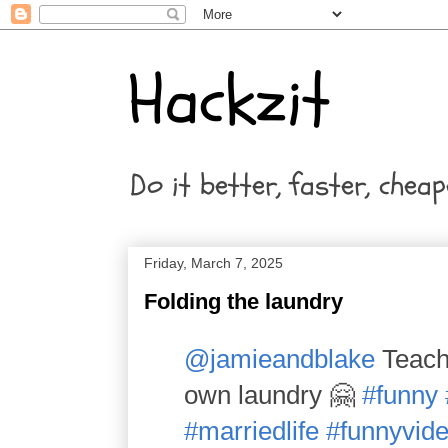
Hackzit
Do it better, faster, cheap
Friday, March 7, 2025
Folding the laundry
@jamieandblake
Teachi
own laundry 🤗
#funny
#marriedlife
#funnyvid