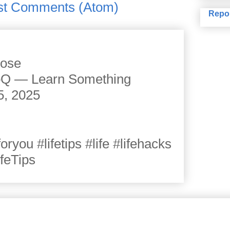
st Comments (Atom)
Repo
cose
JoQ — Learn Something
5, 2025
you #lifetips #life #lifehacks
ifeTips