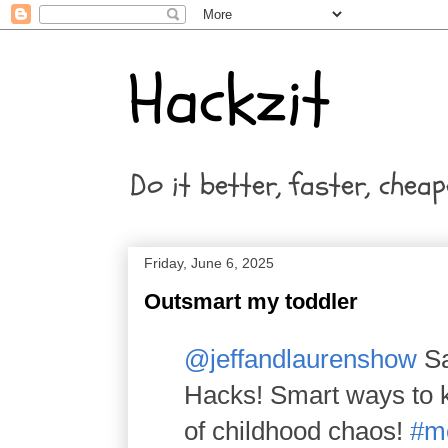
Hackzit
Do it better, faster, cheap
Friday, June 6, 2025
Outsmart my toddler
@jeffandlaurenshow
Sa
Hacks! Smart ways to ke
of childhood chaos!
#m