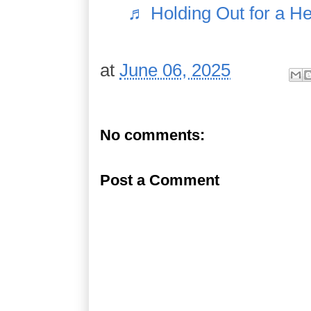
♬ Holding Out for a H
at
June 06, 2025
No comments:
Post a Comment