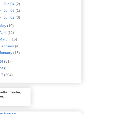
►
Jun 04
(2)
►
Jun 03
(1)
►
Jun 02
(3)
May
(10)
April
(12)
March
(15)
February
(4)
January
(13)
24
(51)
23
(5)
17
(204)
etter, faster,
er.
rt Abuse