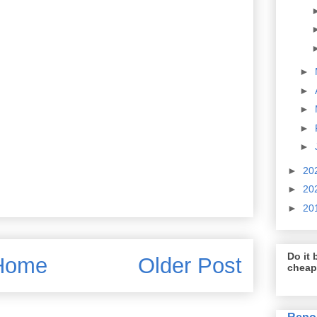
►
►
►
►
►
►
20
►
20
►
20
Do it b
Home
Older Post
cheap
Repo