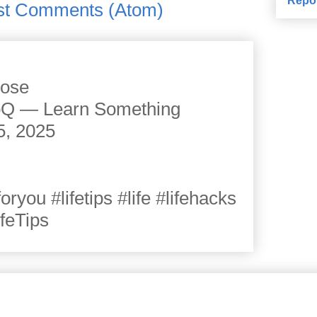
st Comments (Atom)
cose
JoQ — Learn Something
5, 2025
you #lifetips #life #lifehacks
ifeTips