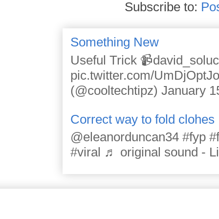
Subscribe to:
Po
Something New
Useful Trick 📹david_solu
pic.twitter.com/UmDjOpt
(@cooltechtipz) January 1
Correct way to fold clohes
@eleanorduncan34 #fyp #for
#viral ♬ original sound - L