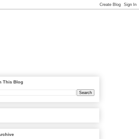
h This Blog
Archive