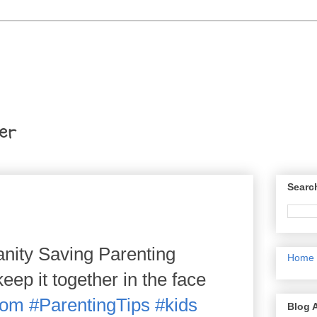
er
Searc
nity Saving Parenting
Home
ep it together in the face
om
#ParentingTips
#kids
Blog 