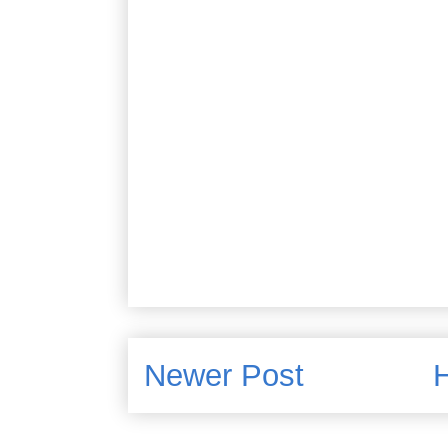
Newer Post