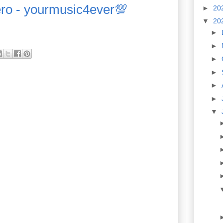
ero - yourmusic4ever💯
►
20
▼
20
►
►
►
►
►
►
▼