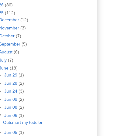
26
(86)
25
(112)
December
(12)
November
(3)
October
(7)
September
(5)
August
(6)
July
(7)
June
(18)
►
Jun 29
(1)
►
Jun 28
(2)
►
Jun 24
(3)
►
Jun 09
(2)
►
Jun 08
(2)
▼
Jun 06
(1)
Outsmart my toddler
►
Jun 05
(1)