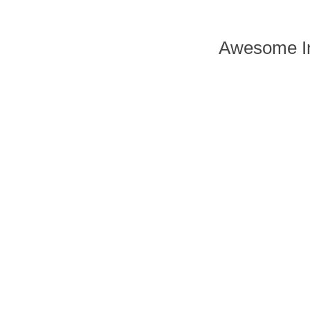
Awesome In