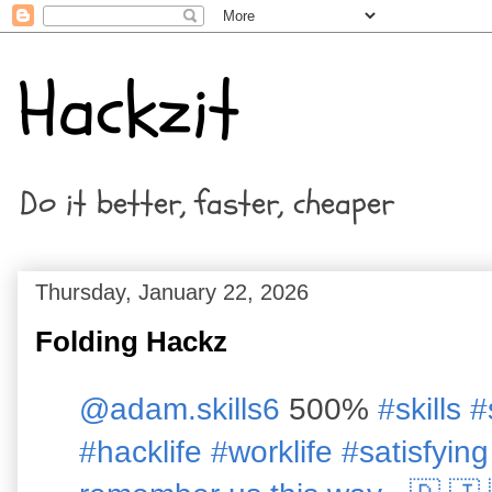
Hackzit
Do it better, faster, cheaper
Thursday, January 22, 2026
Folding Hackz
@adam.skills6
500%
#skills
#
#hacklife
#worklife
#satisfying