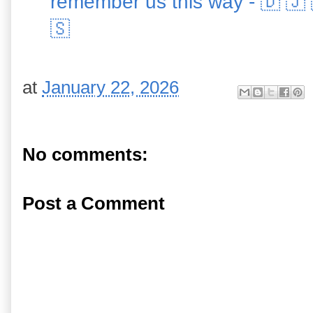
remember us this way - 🇩 🇯 
🇸
at
January 22, 2026
No comments:
Post a Comment