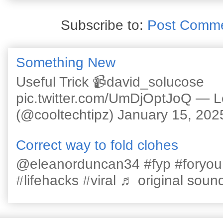
Subscribe to:
Post Comme
Something New
Useful Trick 📹david_solucose
pic.twitter.com/UmDjOptJoQ — 
(@cooltechtipz) January 15, 202
Correct way to fold clohes
@eleanorduncan34 #fyp #foryou #l
#lifehacks #viral ♬ original sound