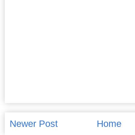
Newer Post
Home