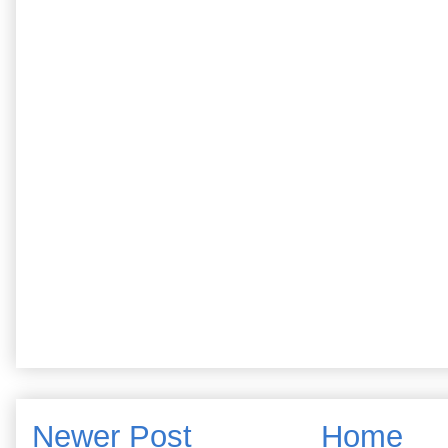
Newer Post
Home