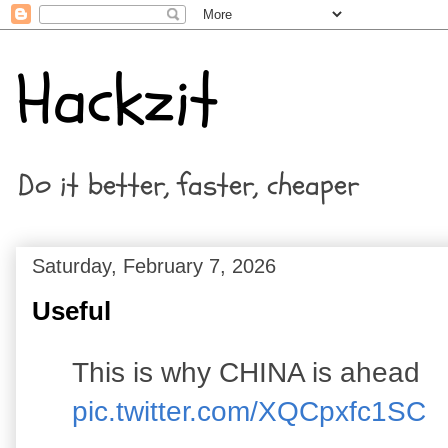
Hackzit
Do it better, faster, cheaper
Saturday, February 7, 2026
Useful
This is why CHINA is ahead
pic.twitter.com/XQCpxfc1SC