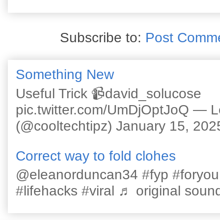
Subscribe to:
Post Comme
Something New
Useful Trick 📹david_solucose
pic.twitter.com/UmDjOptJoQ — 
(@cooltechtipz) January 15, 202
Correct way to fold clohes
@eleanorduncan34 #fyp #foryou #l
#lifehacks #viral ♬ original sound