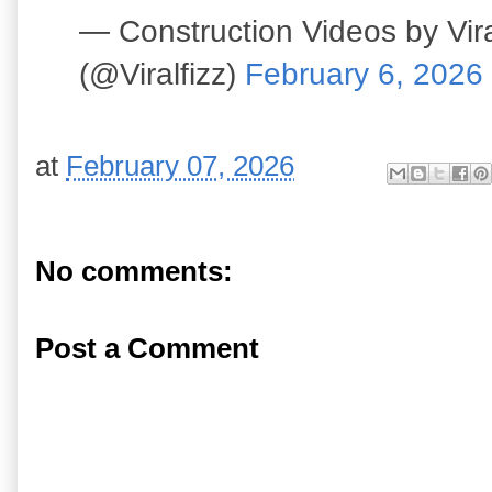
— Construction Videos by Vira
(@Viralfizz)
February 6, 2026
at
February 07, 2026
No comments:
Post a Comment