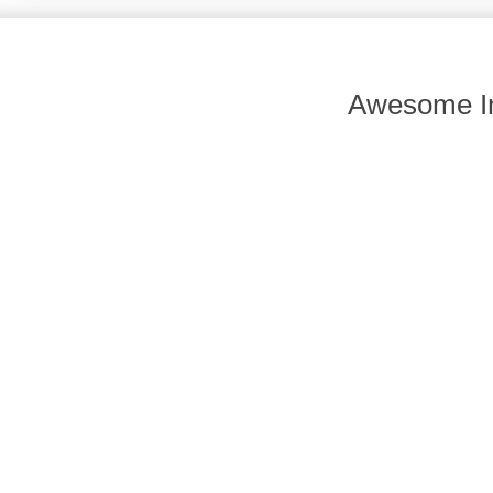
Awesome In