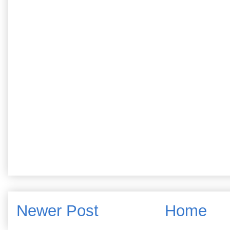
Newer Post
Home