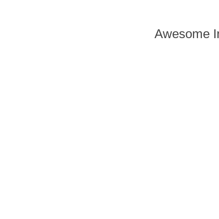
Awesome In