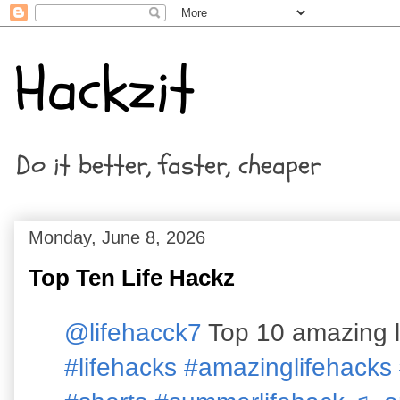
Hackzit
Do it better, faster, cheaper
Monday, June 8, 2026
Top Ten Life Hackz
@lifehacck7
Top 10 amazing l
#lifehacks
#amazinglifehacks