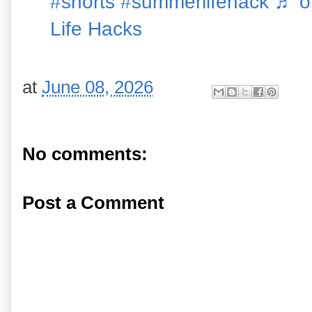
#shorts
#summerlifehack
♬ or
Life Hacks
at
June 08, 2026
No comments:
Post a Comment