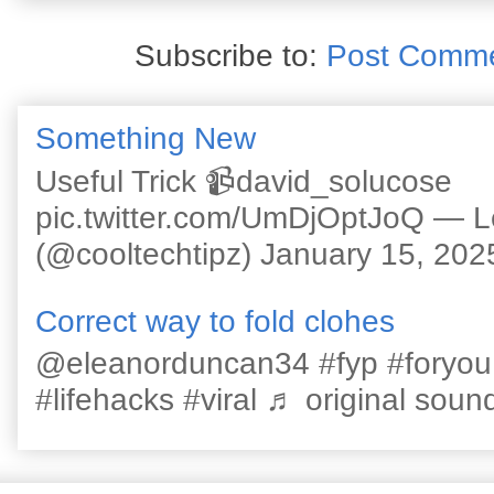
Subscribe to:
Post Comme
Something New
Useful Trick 📹david_solucose
pic.twitter.com/UmDjOptJoQ — 
(@cooltechtipz) January 15, 202
Correct way to fold clohes
@eleanorduncan34 #fyp #foryou #l
#lifehacks #viral ♬ original sound